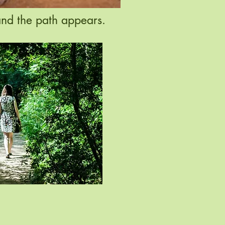
and the path appears.