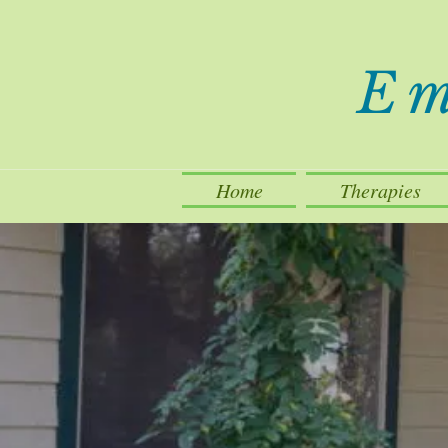
Em
Home
Therapies