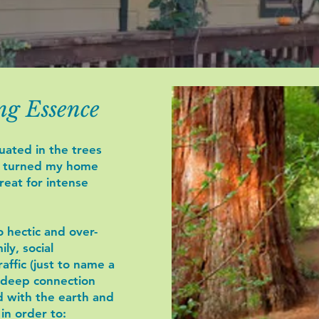
ng Essence
uated in the trees
e turned my home
treat for intense
 hectic and over-
ly, social
raffic (just to name a
 deep connection
d with the earth and
in order to: