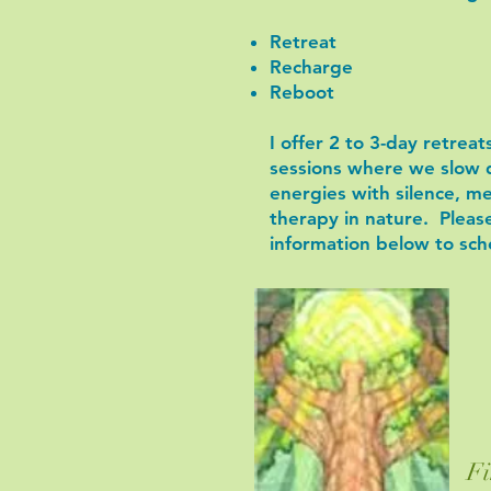
Retreat
Recharge
Reboot
I offer 2 to 3-day retrea
sessions where we slow 
energies with silence, m
therapy in nature. Pleas
information below to sch
Fi