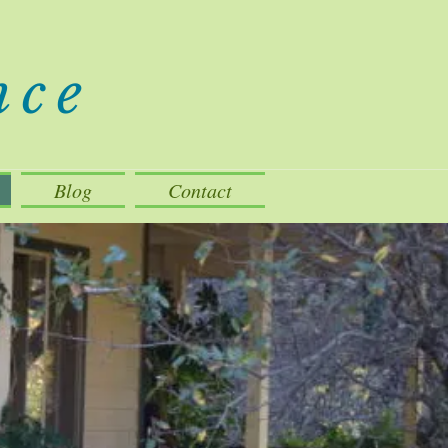
nce
Blog
Contact