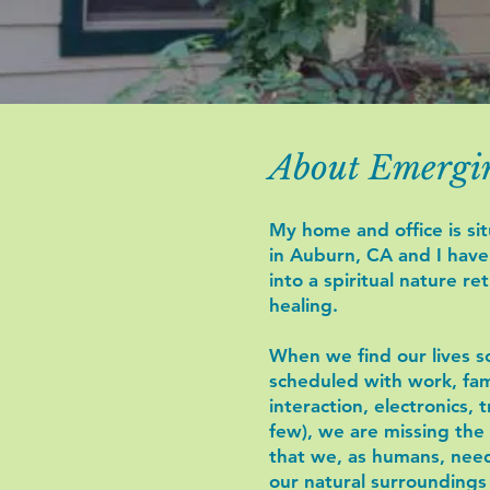
About Emergi
My home and office is sit
in Auburn, CA and I hav
into a spiritual nature re
healing.
When we find our lives so
scheduled with work, fami
interaction, electronics, t
few), we are missing the
that we, as humans, nee
our natural surroundings 