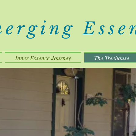
erging Esse
Inner Essence Journey
The Treehouse