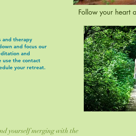
Follow your heart 
ts and therapy
down and focus our
editation and
e use the contact
edule your retreat.
nd yourself merging with the